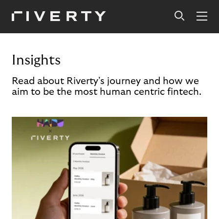
Insights
Read about Riverty's journey and how we
aim to be the most human centric fintech.