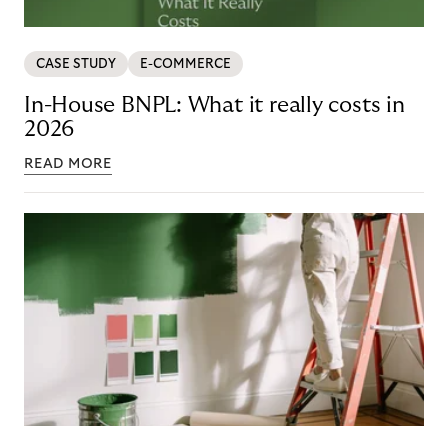
CASE STUDY
E-COMMERCE
In-House BNPL: What it really costs in
2026
READ MORE