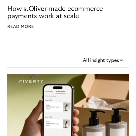
How s.Oliver made ecommerce
payments work at scale
READ MORE
All insight types