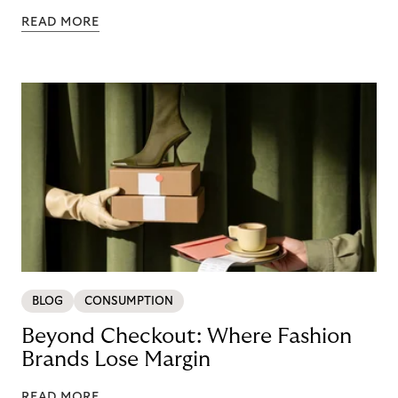
READ MORE
BLOG
CONSUMPTION
Beyond Checkout: Where Fashion
Brands Lose Margin
READ MORE