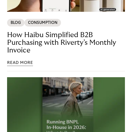
BLOG
CONSUMPTION
How Haibu Simplified B2B
Purchasing with Riverty’s Monthly
Invoice
READ MORE