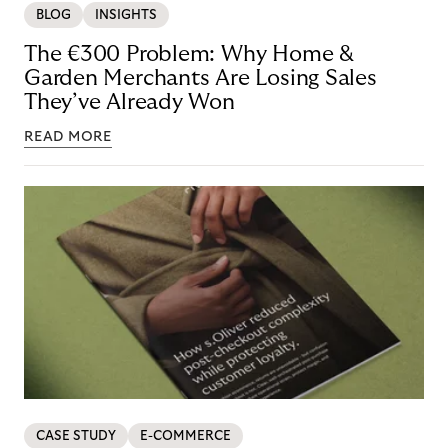
BLOG
INSIGHTS
The €300 Problem: Why Home &
Garden Merchants Are Losing Sales
They’ve Already Won
READ MORE
CASE STUDY
E-COMMERCE