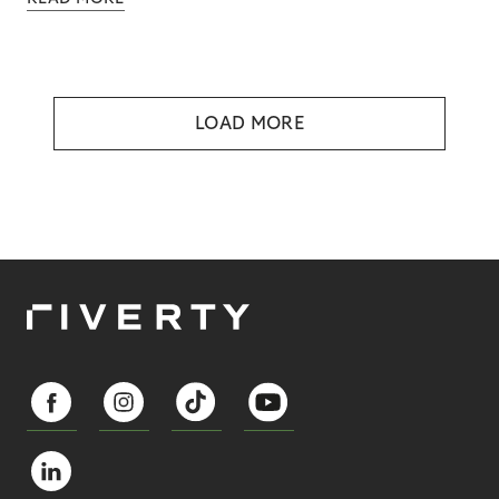
LOAD MORE