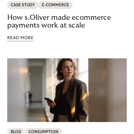
CASE STUDY
E-COMMERCE
How s.Oliver made ecommerce
payments work at scale
READ MORE
BLOG
CONSUMPTION