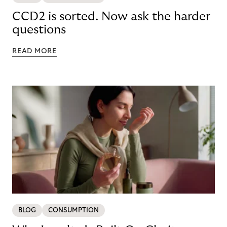
CCD2 is sorted. Now ask the harder
questions
READ MORE
BLOG
CONSUMPTION