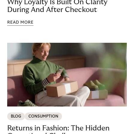
Why Loyalty Is Built On Clarity
During And After Checkout
READ MORE
BLOG
CONSUMPTION
Returns in Fashion: The Hidden