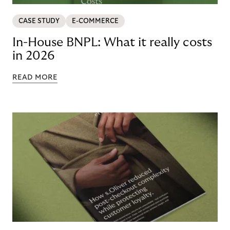
CASE STUDY
E-COMMERCE
In-House BNPL: What it really costs
in 2026
READ MORE