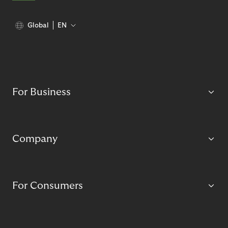
Global
EN
For Business
Company
For Consumers