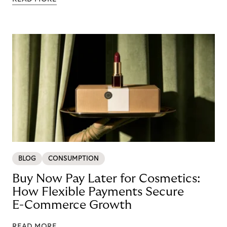
BLOG
CONSUMPTION
Buy Now Pay Later for Cosmetics:
How Flexible Payments Secure
E-Commerce Growth
READ MORE