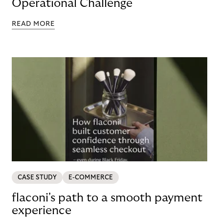
Operational Challenge
READ MORE
CASE STUDY
E-COMMERCE
flaconi's path to a smooth payment
experience