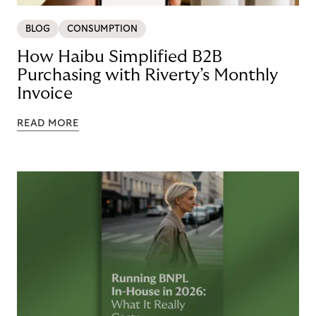
BLOG
CONSUMPTION
How Haibu Simplified B2B
Purchasing with Riverty’s Monthly
Invoice
READ MORE