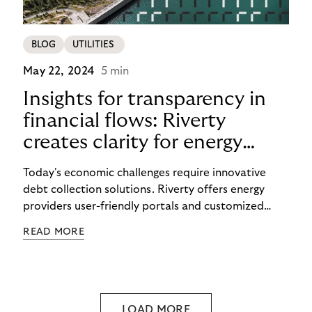
BLOG
UTILITIES
May 22, 2024
5 min
Insights for transparency in
financial flows: Riverty
creates clarity for energy
providers and customers
Today's economic challenges require innovative
debt collection solutions. Riverty offers energy
providers user-friendly portals and customized
strategies to make payment flows transparent and
READ MORE
maintain good customer relations.
LOAD MORE