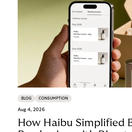
BLOG
CONSUMPTION
Aug 4, 2026
How Haibu Simplified 