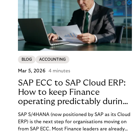
BLOG
ACCOUNTING
Mar 5, 2026
4 minutes
SAP ECC to SAP Cloud ERP:
How to keep Finance
operating predictably during
SAP migration
SAP S/4HANA (now positioned by SAP as its Cloud
ERP) is the next step for organisations moving on
from SAP ECC. Most Finance leaders are already