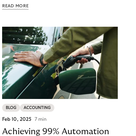
exceeds equipment prices, the real EV charging
READ MORE
operational costs are harder to spot: demand
charges that dwarf electricity costs, unexpected
repairs ($500–$2,000 per incident), and
operational inefficiencies that drain resources.
Hidden costs are embedded throughout EV
charging operations—and the operators who
identify them early gain a significant advantage.
BLOG
ACCOUNTING
Feb 10, 2025
7 min
Achieving 99% Automation