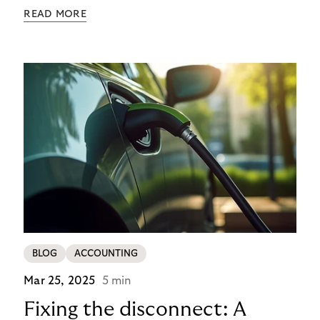
payment, and identity theft. Charge point
READ MORE
operators (CPOs) are already seeing the impact –
and the cost of each case goes beyond the
immediate financial loss. It multiplies through
operational overheads, reputational damage, and
customer churn.
BLOG
ACCOUNTING
Mar 25, 2025
5 min
Fixing the disconnect: A