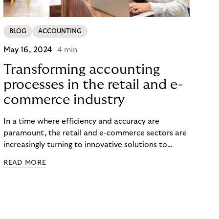
BLOG
ACCOUNTING
May 16, 2024
4 min
Transforming accounting
processes in the retail and e-
commerce industry
In a time where efficiency and accuracy are
paramount, the retail and e-commerce sectors are
increasingly turning to innovative solutions to
streamline their financial operations. Among these
READ MORE
solutions, automated accounting, particularly in
the realm of accounts receivable management,
stands out as a transformative force. This article
delves into the tangible benefits of this modern
approach to accounting, showcasing success