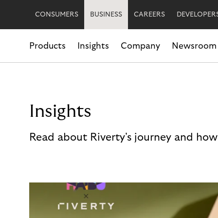
CONSUMERS
BUSINESS
CAREERS
DEVELOPER
Products
Insights
Company
Newsroom
Insights
Read about Riverty's journey and how