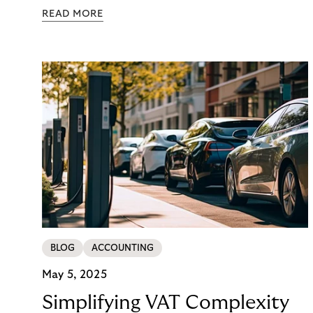
getting ready for the change. But what happens to
READ MORE
your daily finance work while the migration is
happening? How will you react when costs rise, key
people get pulled into project work, and month-
end still has to finish on time?
BLOG
ACCOUNTING
May 5, 2025
Simplifying VAT Complexity