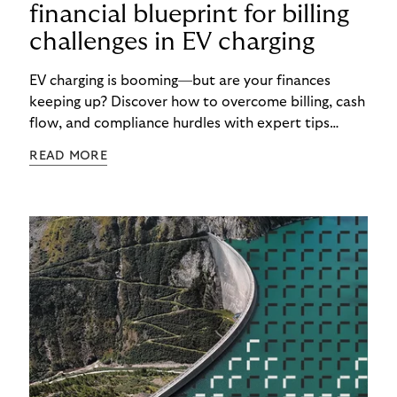
financial blueprint for billing
challenges in EV charging
EV charging is booming—but are your finances
keeping up? Discover how to overcome billing, cash
flow, and compliance hurdles with expert tips
designed to help CPOs scale smarter and faster.
READ MORE