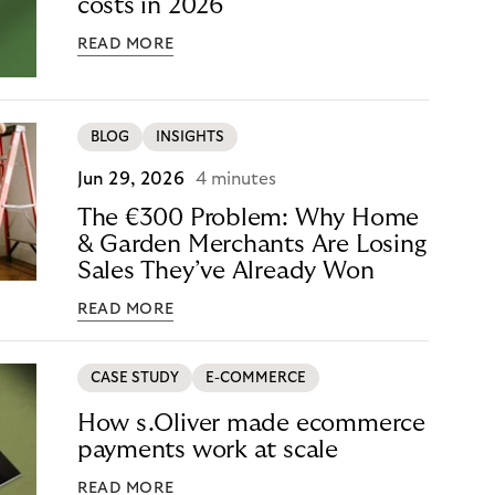
costs in 2026
READ MORE
BLOG
INSIGHTS
Jun 29, 2026
4 minutes
The €300 Problem: Why Home
& Garden Merchants Are Losing
Sales They’ve Already Won
READ MORE
CASE STUDY
E-COMMERCE
How s.Oliver made ecommerce
payments work at scale
READ MORE