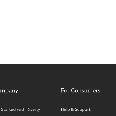
stories that highlight its impact on the retail and e-
commerce industry.
mpany
For Consumers
 Started with Riverty
Help & Support