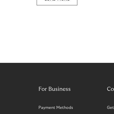
For Business
Co
Payment Methods
Get