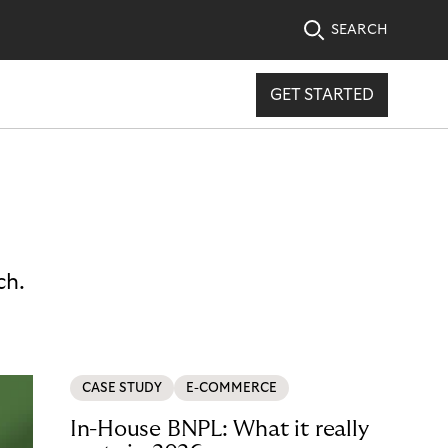
SEARCH
GET STARTED
ch.
CASE STUDY
E-COMMERCE
In-House BNPL: What it really