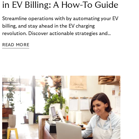
in EV Billing: A How-To Guide
Streamline operations with by automating your EV
billing, and stay ahead in the EV charging
revolution. Discover actionable strategies and
technologies in our latest guide.
READ MORE