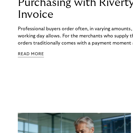
Purchasing with Rivert
Invoice
Professional buyers order often, in varying amounts
working day allows. For the merchants who supply t
orders traditionally comes with a payment moment a
to professional hairdressers and salons, saw how mu
READ MORE
to – and worked with Riverty to remove it. With Rive
Haibu’s customers now consolidate all their purchases
the end of the month.