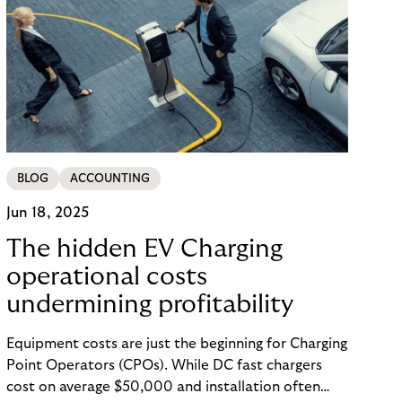
BLOG
ACCOUNTING
Jun 18, 2025
The hidden EV Charging
operational costs
undermining profitability
Equipment costs are just the beginning for Charging
Point Operators (CPOs). While DC fast chargers
cost on average $50,000 and installation often