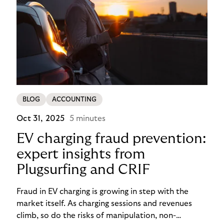
BLOG
ACCOUNTING
Oct 31, 2025
5 minutes
EV charging fraud prevention:
expert insights from
Plugsurfing and CRIF
Fraud in EV charging is growing in step with the
market itself. As charging sessions and revenues
climb, so do the risks of manipulation, non-