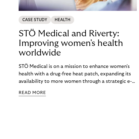
CASE STUDY
HEALTH
STÖ Medical and Riverty:
Improving women's health
worldwide
STÖ Medical is on a mission to enhance women's
health with a drug-free heat patch, expanding its
availability to more women through a strategic e-
commerce partnership with Riverty.
READ MORE