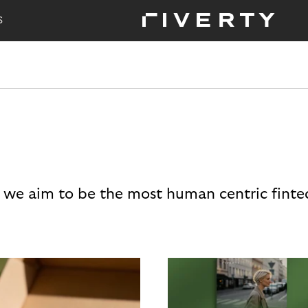
S
 we aim to be the most human centric finte