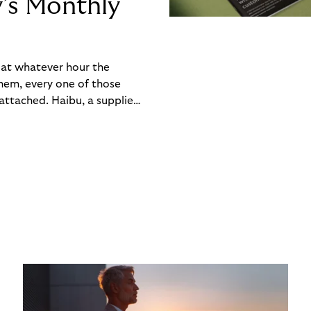
y’s Monthly
, at whatever hour the
hem, every one of those
ttached. Haibu, a supplier
ch friction that added up
rty’s Monthly Invoice,
 into a single invoice at