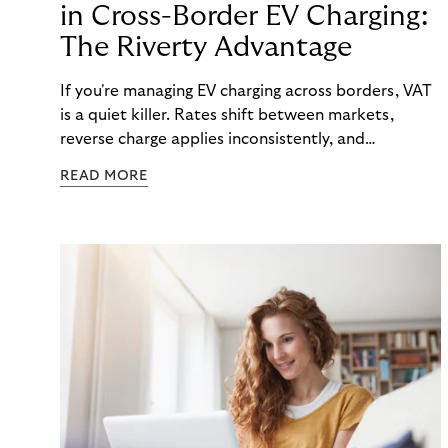
in Cross-Border EV Charging:
The Riverty Advantage
If you're managing EV charging across borders, VAT
is a quiet killer. Rates shift between markets,
reverse charge applies inconsistently, and
consolidated invoicing gets messy—fast.
READ MORE