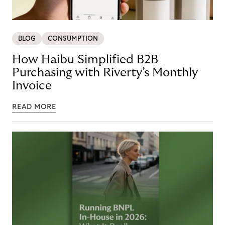
BLOG
CONSUMPTION
How Haibu Simplified B2B
Purchasing with Riverty’s Monthly
Invoice
READ MORE