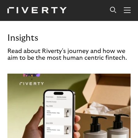
Insights
Read about Riverty's journey and how we
aim to be the most human centric fintech.