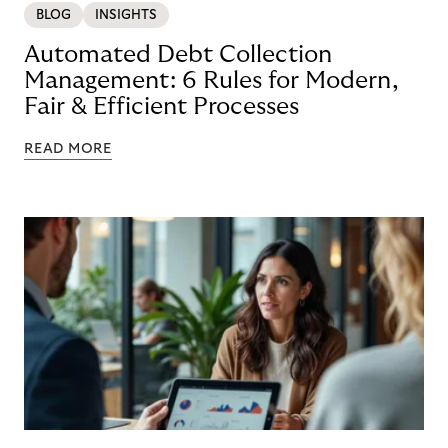
BLOG
INSIGHTS
Automated Debt Collection
Management: 6 Rules for Modern,
Fair & Efficient Processes
READ MORE