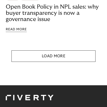
Open Book Policy in NPL sales: why
buyer transparency is now a
governance issue
READ MORE
LOAD MORE