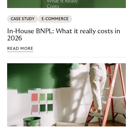
CASE STUDY
E-COMMERCE
In-House BNPL: What it really costs in
2026
READ MORE