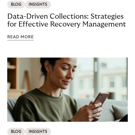
BLOG
INSIGHTS
Data-Driven Collections: Strategies
for Effective Recovery Management
READ MORE
BLOG
INSIGHTS