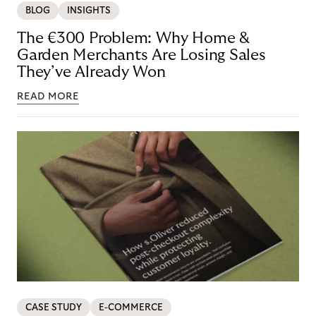
BLOG
INSIGHTS
The €300 Problem: Why Home &
Garden Merchants Are Losing Sales
They’ve Already Won
READ MORE
CASE STUDY
E-COMMERCE