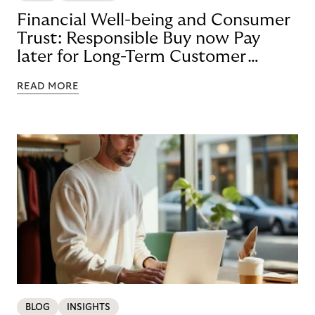
Financial Well-being and Consumer
Trust: Responsible Buy now Pay
later for Long-Term Customer
Loyalty
READ MORE
BLOG
INSIGHTS