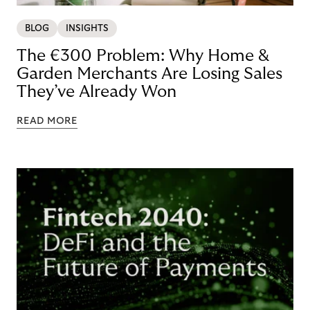
BLOG
INSIGHTS
The €300 Problem: Why Home &
Garden Merchants Are Losing Sales
They’ve Already Won
READ MORE