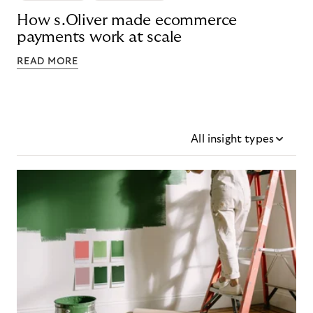
How s.Oliver made ecommerce
payments work at scale
READ MORE
All insight types