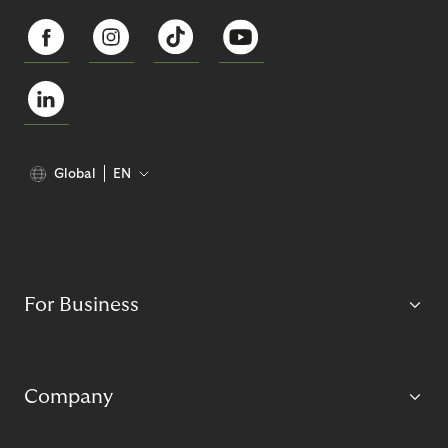
Global
EN
For Business
Company