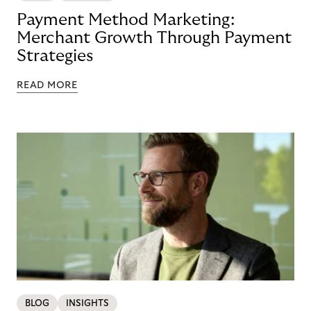
Payment Method Marketing:
Merchant Growth Through Payment
Strategies
READ MORE
BLOG
INSIGHTS