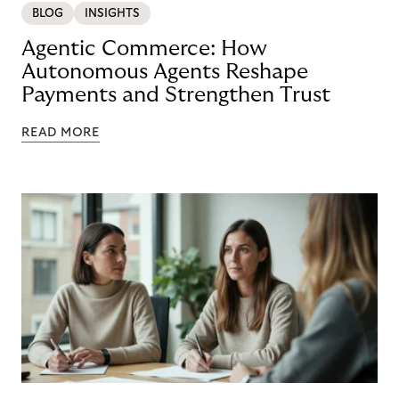
BLOG
INSIGHTS
Agentic Commerce: How
Autonomous Agents Reshape
Payments and Strengthen Trust
READ MORE