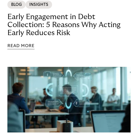
BLOG
INSIGHTS
Early Engagement in Debt
Collection: 5 Reasons Why Acting
Early Reduces Risk
READ MORE