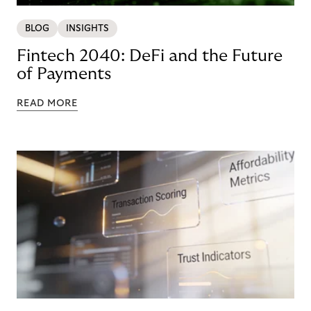
BLOG
INSIGHTS
Fintech 2040: DeFi and the Future
of Payments
READ MORE